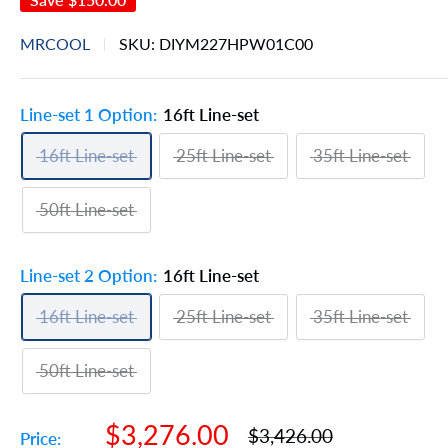
MRCOOL
SKU:
DIYM227HPW01C00
Line-set 1 Option:
16ft Line-set
16ft Line-set
25ft Line-set
35ft Line-set
50ft Line-set
Line-set 2 Option:
16ft Line-set
16ft Line-set
25ft Line-set
35ft Line-set
50ft Line-set
Sale
$3,276.00
Regular
$3,426.00
Price: