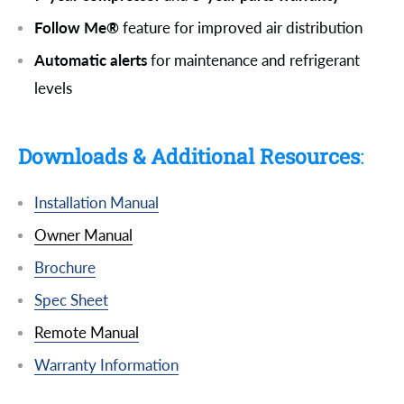
Follow Me®
feature for improved air distribution
Automatic alerts
for maintenance and refrigerant
levels
Downloads & Additional Resources
:
Installation Manual
Owner Manual
Brochure
Spec Sheet
Remote Manual
Warranty Information