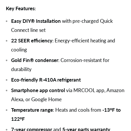
Key Features:
Easy DIY® Installation
with pre-charged Quick
Connect line set
22 SEER efficiency
: Energy-efficient heating and
cooling
Gold Fin® condenser
: Corrosion-resistant for
durability
Eco-friendly R-410A refrigerant
Smartphone app control
via MRCOOL app, Amazon
Alexa, or Google Home
Temperature range
: Heats and cools from
-13°F to
122°F
7-year compressor
and
5-year parts warranty