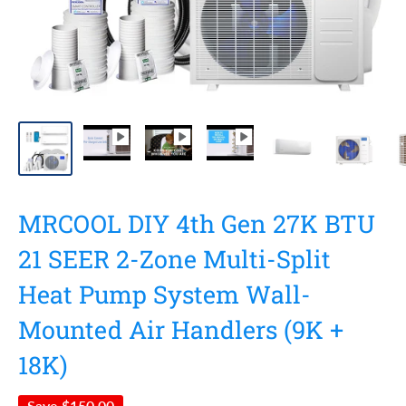
MRCOOL DIY 4th Gen 27K BTU
21 SEER 2-Zone Multi-Split
Heat Pump System Wall-
Mounted Air Handlers (9K +
18K)
Save
$150.00