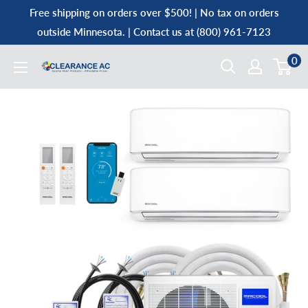
Skip
Free shipping on orders over $500! | No tax on orders
to
outside Minnesota. | Contact us at (800) 961-7123
content
0
Clearance
AC