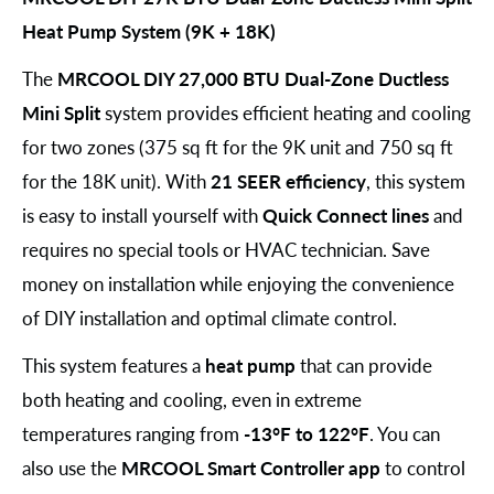
Heat Pump System (9K + 18K)
The
MRCOOL DIY 27,000 BTU Dual-Zone Ductless
Mini Split
system provides efficient heating and cooling
for two zones (375 sq ft for the 9K unit and 750 sq ft
for the 18K unit). With
21 SEER efficiency
, this system
is easy to install yourself with
Quick Connect lines
and
requires no special tools or HVAC technician. Save
money on installation while enjoying the convenience
of DIY installation and optimal climate control.
This system features a
heat pump
that can provide
both heating and cooling, even in extreme
temperatures ranging from
-13°F to 122°F
. You can
also use the
MRCOOL Smart Controller app
to control