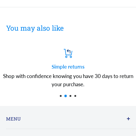
You may also like
Simple returns
Shop with confidence knowing you have 30 days to return
your purchase.
MENU
FAQs