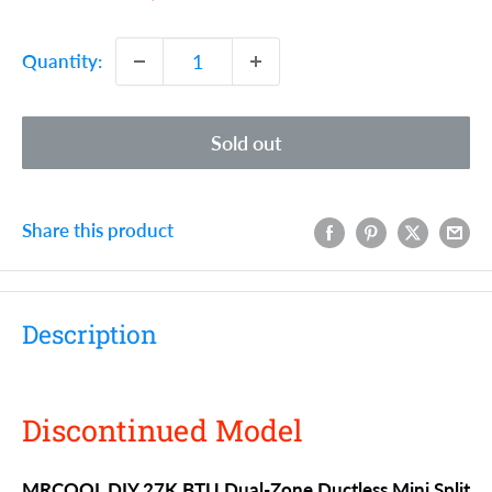
price
price
Quantity:
Sold out
Share this product
Description
Discontinued Model
MRCOOL DIY 27K BTU Dual-Zone Ductless Mini Split