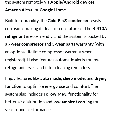
the system remotely via
Apple/Android devices
,
Amazon Alexa
, or
Google Home
.
Built for durability, the
Gold Fin® condenser
resists
corrosion, making it ideal for coastal areas. The
R-410A
refrigerant
is eco-friendly, and the system is backed by
a
7-year compressor
and
5-year parts warranty
(with
an optional lifetime compressor warranty when
registered). It also features automatic alerts for low
refrigerant levels and filter cleaning reminders.
Enjoy features like
auto mode
,
sleep mode
, and
drying
function
to optimize energy use and comfort. The
system also includes
Follow Me®
functionality for
better air distribution and
low ambient cooling
for
year-round performance.