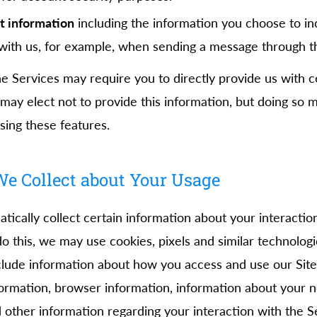
t information
including the information you choose to in
ith us, for example, when sending a message through th
e Services may require you to directly provide us with c
 may elect not to provide this information, but doing so
sing these features.
e Collect about Your Usage
ically collect certain information about your interactio
 do this, we may use cookies, pixels and similar technologi
lude information about how you access and use our Site
formation, browser information, information about your 
 other information regarding your interaction with the S