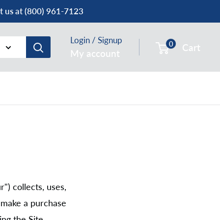
ct us at (800) 961-7123
Login / Signup
0
Cart
My account
") collects, uses,
r make a purchase
ng the Site