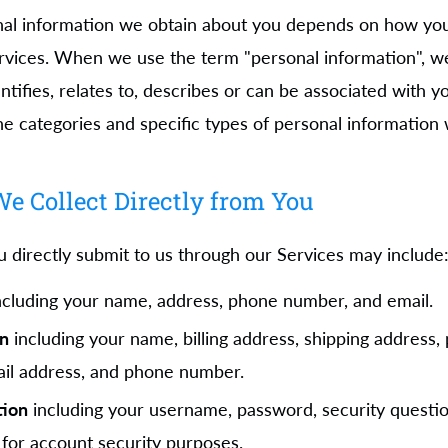
nal information we obtain about you depends on how you
rvices. When we use the term "personal information", we
ntifies, relates to, describes or can be associated with y
he categories and specific types of personal information 
e Collect Directly from You
u directly submit to us through our Services may include
cluding your name, address, phone number, and email.
on
including your name, billing address, shipping address
ail address, and phone number.
tion
including your username, password, security questi
for account security purposes.