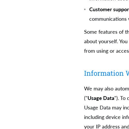
Customer suppor
communications w
Some features of th
about yourself. You
from using or acces
Information W
We may also automat
("
Usage Data
"). To
Usage Data may inc
including device in
your IP address and