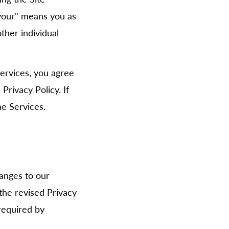
 "your" means you as
ther individual
Services, you agree
Privacy Policy. If
he Services.
hanges to our
 the revised Privacy
required by