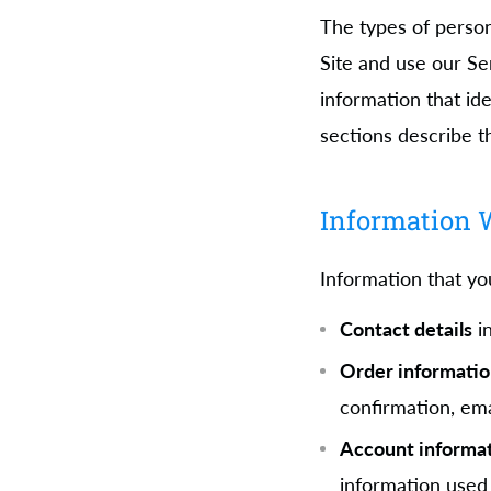
The types of perso
Site and use our Se
information that ide
sections describe t
Information W
Information that yo
Contact details
in
Order informati
confirmation, em
Account informa
information used 