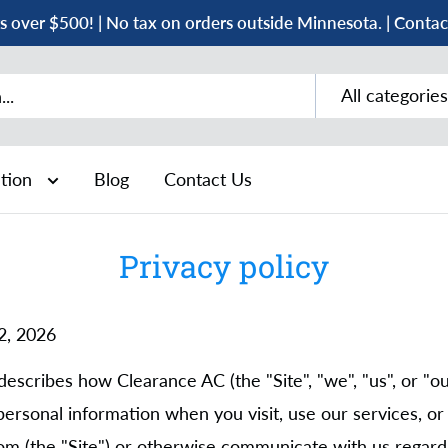
s over $500! | No tax on orders outside Minnesota. | Conta
All categories
ation
Blog
Contact Us
Privacy policy
 2, 2026
describes how Clearance AC (the "Site", "we", "us", or "our
personal information when you visit, use our services, o
m (the "Site") or otherwise communicate with us regardi