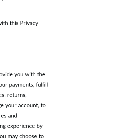
ith this Privacy
ovide you with the
ur payments, fulfill
s, returns,
e your account, to
res and
ing experience by
 you may choose to