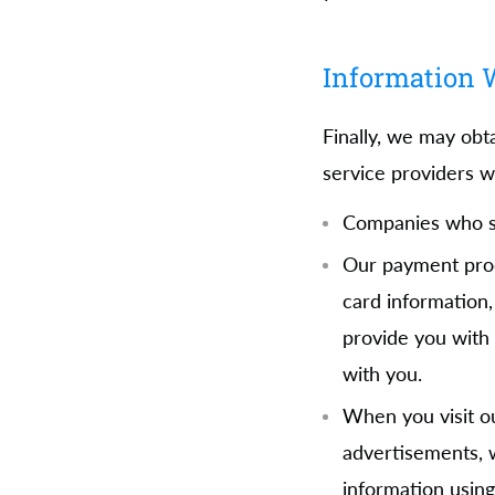
Information W
Finally, we may obt
service providers w
Companies who su
Our payment proce
card information,
provide you with 
with you.
When you visit ou
advertisements, w
information using