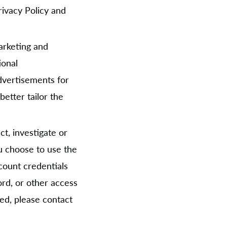
Privacy Policy and
arketing and
ional
dvertisements for
etter tailor the
t, investigate or
you choose to use the
count credentials
rd, or other access
ed, please contact