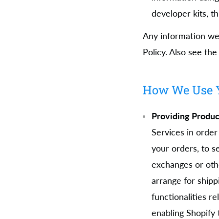
developer kits, th
Any information we 
Policy. Also see th
How We Use Y
Providing Produc
Services in order
your orders, to s
exchanges or oth
arrange for shipp
functionalities 
enabling Shopify