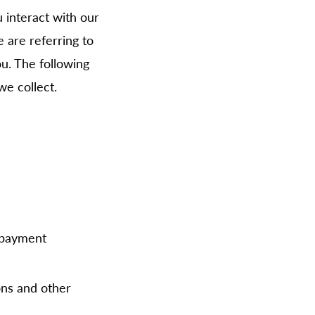
 interact with our
 are referring to
ou. The following
we collect.
:
, payment
ons and other