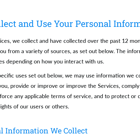
ect and Use Your Personal Infor
ices, we collect and have collected over the past 12 mo
ou from a variety of sources, as set out below. The info
ies depending on how you interact with us.
specific uses set out below, we may use information we co
ou, provide or improve or improve the Services, comply 
nforce any applicable terms of service, and to protect or
rights of our users or others.
l Information We Collect