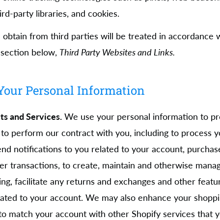
ird-party libraries, and cookies.
obtain from third parties will be treated in accordance w
e section below,
Third Party Websites and Links.
our Personal Information
ts and Services.
We use your personal information to pr
 to perform our contract with you, including to process yo
end notifications to you related to your account, purchase
er transactions, to create, maintain and otherwise manag
ing, facilitate any returns and exchanges and other featu
related to your account. We may also enhance your shopp
 to match your account with other Shopify services that