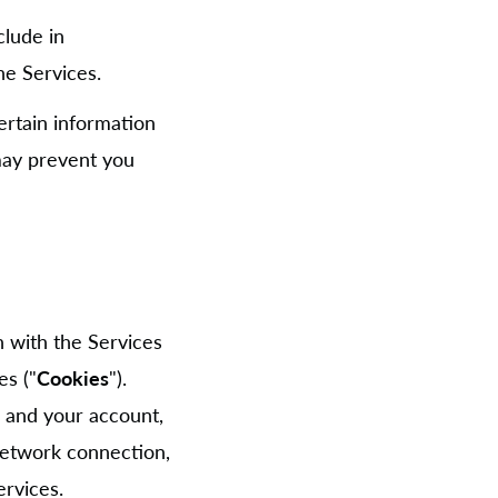
clude in
e Services.
ertain information
 may prevent you
n with the Services
es ("
Cookies
").
 and your account,
network connection,
ervices.