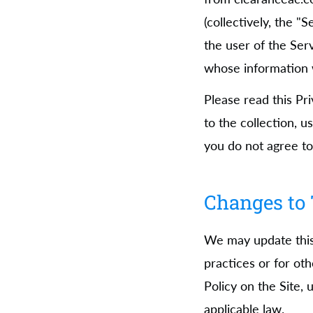
(collectively, the "
the user of the Ser
whose information w
Please read this Pr
to the collection, u
you do not agree to 
Changes to 
We may update this 
practices or for oth
Policy on the Site,
applicable law.