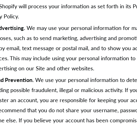
 Shopify will process your information as set forth in its 
 Policy.
vertising.
We may use your personal information for m
oses, such as to send marketing, advertising and promot
y email, text message or postal mail, and to show you a
ces. This may include using your personal information to b
rtising on our Site and other websites.
ud Prevention.
We use your personal information to detec
ing possible fraudulent, illegal or malicious activity. If 
ster an account, you are responsible for keeping your ac
recommend that you do not share your username, passwo
ne else. If you believe your account has been compromis