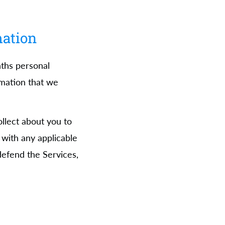
mation
nths personal
rmation that we
llect about you to
with any applicable
 defend the Services,