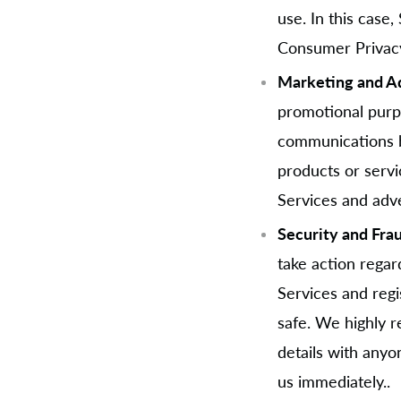
use. In this case,
Consumer Privacy
Marketing and Ad
promotional purp
communications b
products or servi
Services and adve
Security and Fra
take action regard
Services and regi
safe. We highly 
details with anyo
us immediately..