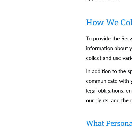
How We Coll
To provide the Serv
information about y
collect and use var
In addition to the 
communicate with y
legal obligations, e
our rights, and the 
What Persona