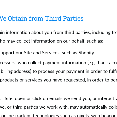
e Obtain from Third Parties
ain information about you from third parties, including 
ho may collect information on our behalf, such as:
pport our Site and Services, such as Shopify.
ssors, who collect payment information (e.g., bank acco
 billing address) to process your payment in order to fulf
products or services you have requested, in order to pe
r Site, open or click on emails we send you, or interact 
e, or third parties we work with, may automatically coll
 online tracking technologies such as pixels, web beacon