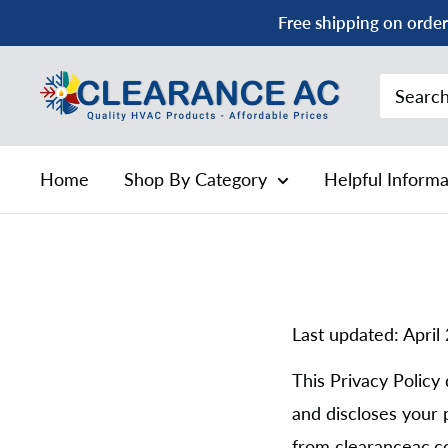
Skip
Free shipping on order
to
content
Clearance
AC
Home
Shop By Category
Helpful Inform
Last updated: April
This Privacy Policy 
and discloses your 
from clearanceac.co