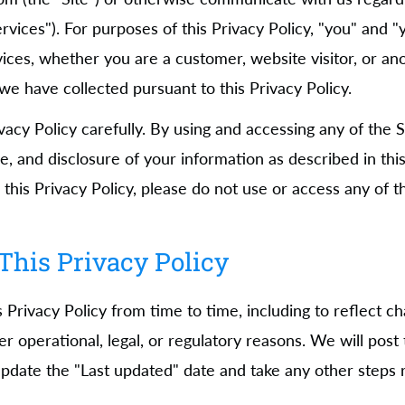
Services"). For purposes of this Privacy Policy, "you" and
vices, whether you are a customer, website visitor, or ano
e have collected pursuant to this Privacy Policy.
ivacy Policy carefully. By using and accessing any of the 
se, and disclosure of your information as described in this 
this Privacy Policy, please do not use or access any of t
This Privacy Policy
Privacy Policy from time to time, including to reflect c
er operational, legal, or regulatory reasons. We will post
 update the "Last updated" date and take any other steps 