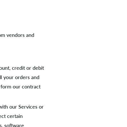
from vendors and
unt, credit or debit
ill your orders and
rform our contract
with our Services or
ect certain
s, software