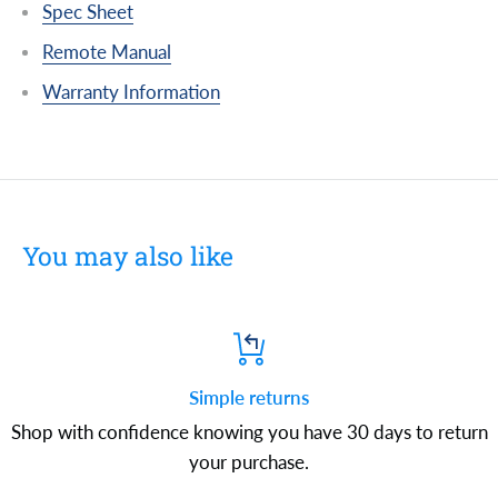
Spec Sheet
Remote Manual
Warranty Information
You may also like
Simple returns
Shop with confidence knowing you have 30 days to return
your purchase.