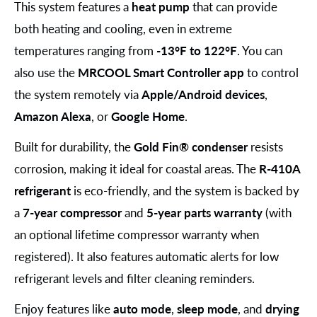
This system features a
heat pump
that can provide
both heating and cooling, even in extreme
temperatures ranging from
-13°F to 122°F
. You can
also use the
MRCOOL Smart Controller app
to control
the system remotely via
Apple/Android devices
,
Amazon Alexa
, or
Google Home
.
Built for durability, the
Gold Fin® condenser
resists
corrosion, making it ideal for coastal areas. The
R-410A
refrigerant
is eco-friendly, and the system is backed by
a
7-year compressor
and
5-year parts warranty
(with
an optional lifetime compressor warranty when
registered). It also features automatic alerts for low
refrigerant levels and filter cleaning reminders.
Enjoy features like
auto mode
,
sleep mode
, and
drying