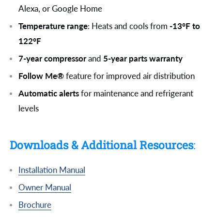
Alexa, or Google Home
Temperature range
: Heats and cools from
-13°F to
122°F
7-year compressor
and
5-year parts warranty
Follow Me®
feature for improved air distribution
Automatic alerts
for maintenance and refrigerant
levels
Downloads & Additional Resources
:
Installation Manual
Owner Manual
Brochure