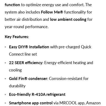
function
to optimize energy use and comfort. The
system also includes
Follow Me®
functionality for
better air distribution and
low ambient cooling
for
year-round performance.
Key Features:
Easy DIY® Installation
with pre-charged Quick
Connect line set
22 SEER efficiency
: Energy-efficient heating and
cooling
Gold Fin® condenser
: Corrosion-resistant for
durability
Eco-friendly R-410A refrigerant
Smartphone app control
via MRCOOL app, Amazon