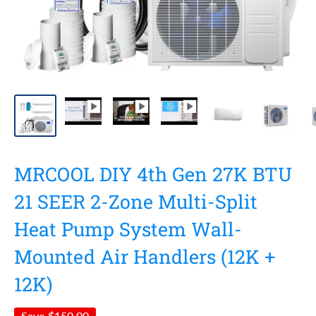
MRCOOL DIY 4th Gen 27K BTU
21 SEER 2-Zone Multi-Split
Heat Pump System Wall-
Mounted Air Handlers (12K +
12K)
Save
$150.00