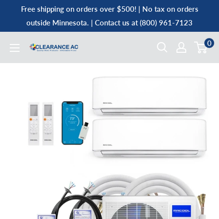
Skip
Free shipping on orders over $500! | No tax on orders
to
outside Minnesota. | Contact us at (800) 961-7123
content
0
Clearance
AC