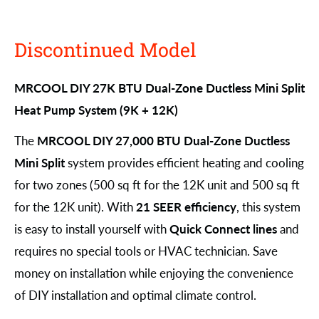
Discontinued Model
MRCOOL DIY 27K BTU Dual-Zone Ductless Mini Split
Heat Pump System (9K + 12K)
The
MRCOOL DIY 27,000 BTU Dual-Zone Ductless
Mini Split
system provides efficient heating and cooling
for two zones (500 sq ft for the 12K unit and 500 sq ft
for the 12K unit). With
21 SEER efficiency
, this system
is easy to install yourself with
Quick Connect lines
and
requires no special tools or HVAC technician. Save
money on installation while enjoying the convenience
of DIY installation and optimal climate control.