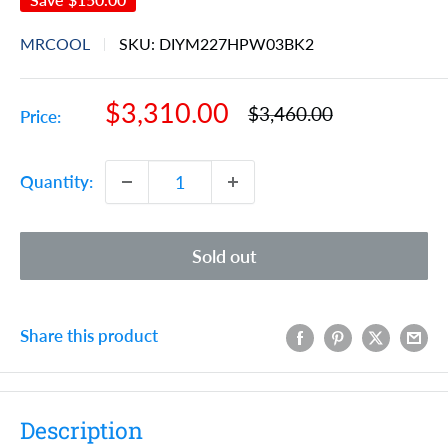
MRCOOL
SKU:
DIYM227HPW03BK2
Sale
$3,310.00
Regular
$3,460.00
Price:
price
price
Quantity:
Sold out
Share this product
Description