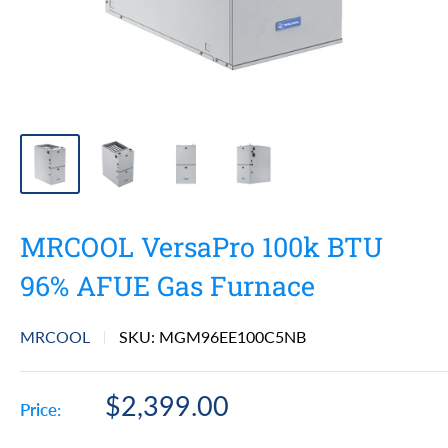
MRCOOL VersaPro 100k BTU
96% AFUE Gas Furnace
MRCOOL
SKU:
MGM96EE100C5NB
Sale
$2,399.00
Price:
price