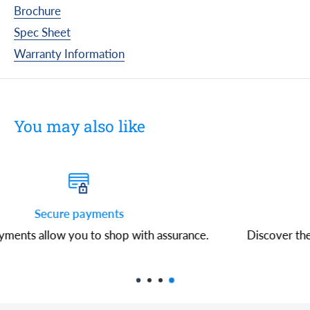
Brochure
Spec Sheet
Warranty Information
You may also like
Free shipping
ce.
Discover the convenience of free shipping on all or