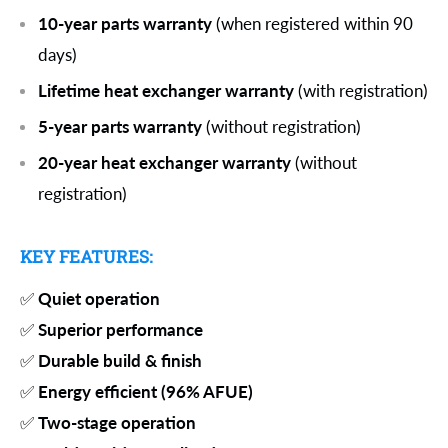
10-year parts warranty
(when registered within 90
days)
Lifetime heat exchanger warranty
(with registration)
5-year parts warranty
(without registration)
20-year heat exchanger warranty
(without
registration)
KEY FEATURES:
✅
Quiet operation
✅
Superior performance
✅
Durable build & finish
✅
Energy efficient (96% AFUE)
✅
Two-stage operation