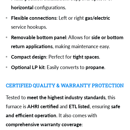
horizontal
configurations.
Flexible connections
: Left or right
gas/electric
service hookups.
Removable bottom panel
: Allows for
side or bottom
return applications
, making maintenance easy.
Compact design
: Perfect for
tight spaces
.
Optional LP kit
: Easily converts to
propane
.
CERTIFIED QUALITY & WARRANTY PROTECTION
Tested to
meet the highest industry standards
, this
furnace is
AHRI certified
and
ETL listed
, ensuring
safe
and efficient operation
. It also comes with
comprehensive warranty coverage
: