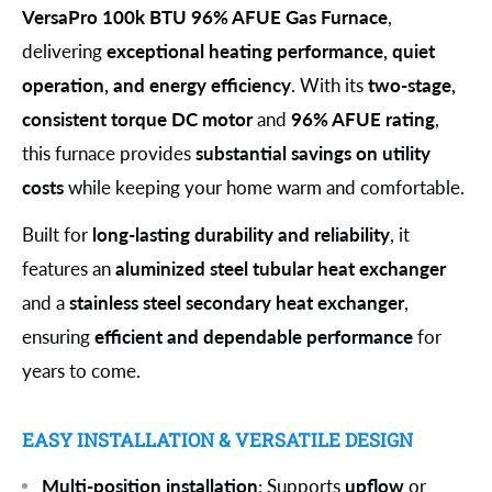
VersaPro 100k BTU 96% AFUE Gas Furnace
,
delivering
exceptional heating performance, quiet
operation, and energy efficiency
. With its
two-stage,
consistent torque DC motor
and
96% AFUE rating
,
this furnace provides
substantial savings on utility
costs
while keeping your home warm and comfortable.
Built for
long-lasting durability and reliability
, it
features an
aluminized steel tubular heat exchanger
and a
stainless steel secondary heat exchanger
,
ensuring
efficient and dependable performance
for
years to come.
EASY INSTALLATION & VERSATILE DESIGN
Multi-position installation
: Supports
upflow
or