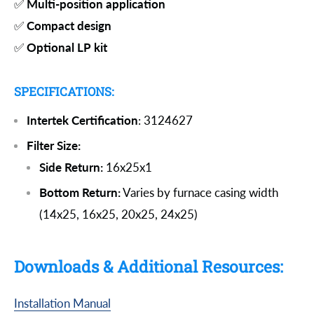
✅
Multi-position application
✅
Compact design
✅
Optional LP kit
SPECIFICATIONS:
Intertek Certification
: 3124627
Filter Size:
Side Return:
16x25x1
Bottom Return:
Varies by furnace casing width
(14x25, 16x25, 20x25, 24x25)
Downloads & Additional Resources:
Installation Manual