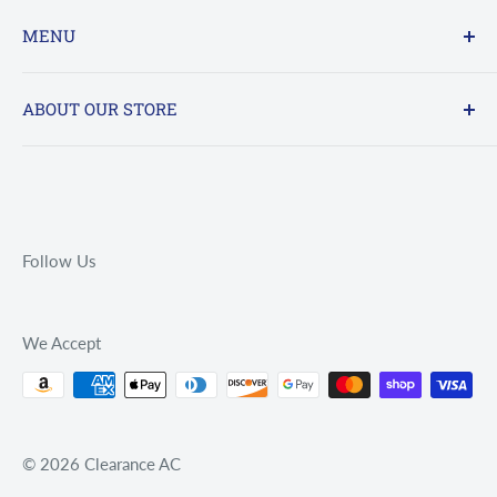
MENU
FAQs
ABOUT OUR STORE
Contact Us
Online : 24/7 - sales@clearanceac.com
Refund policy
Privacy Policy
Office Hours By Phone: 800-961-7123
Terms of Service
Mon - Fri 9am - 5pm
Follow Us
Saturday CLOSED
Sunday CLOSED
We Accept
© 2026 Clearance AC