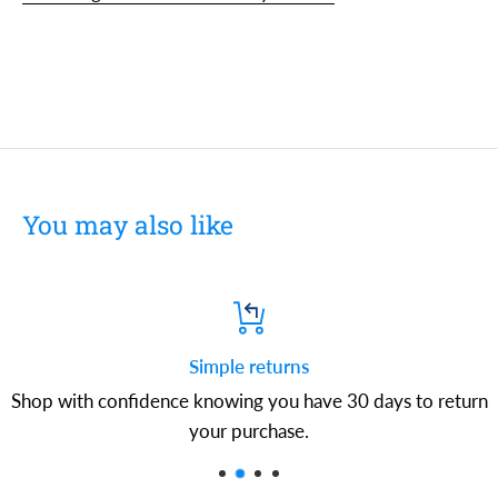
You may also like
Simple returns
Shop with confidence knowing you have 30 days to return
your purchase.