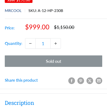
MRCOOL
SKU:
A-12-HP-230B
Sale
$999.00
Regular
$1,150.00
Price:
price
price
Quantity:
Sold out
Share this product
Description