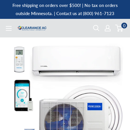
Skip
Free shipping on orders over $500! | No tax on orders
to
outside Minnesota. | Contact us at (800) 961-7123
content
0
Clearance
AC