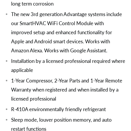
long term corrosion
The new 3rd generation Advantage systems include
our SmartHVAC WiFi Control Module with
improved setup and enhanced functionality for
Apple and Android smart devices. Works with
Amazon Alexa. Works with Google Assistant.
Installation by a licensed professional required where
applicable
1-Year Compressor, 2-Year Parts and 1-Year Remote
Warranty when registered and when installed by a
licensed professional
R-410A environmentally friendly refrigerant
Sleep mode, louver position memory, and auto
restart functions