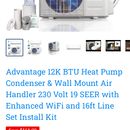
Advantage 12K BTU Heat Pump
Condenser & Wall Mount Air
Handler 230 Volt 19 SEER with
Enhanced WiFi and 16ft Line
Set Install Kit
Save
$151.00