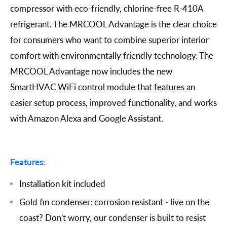
compressor with eco-friendly, chlorine-free R-410A
refrigerant. The MRCOOL Advantage is the clear choice
for consumers who want to combine superior interior
comfort with environmentally friendly technology. The
MRCOOL Advantage now includes the new
SmartHVAC WiFi control module that features an
easier setup process, improved functionality, and works
with Amazon Alexa and Google Assistant.
Features:
Installation kit included
Gold fin condenser: corrosion resistant - live on the
coast? Don't worry, our condenser is built to resist