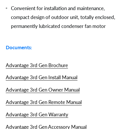
Convenient for installation and maintenance,
compact design of outdoor unit, totally enclosed,
permanently lubricated condenser fan motor
Documents:
Advantage 3rd Gen Brochure
Advantage 3rd Gen Install Manual
Advantage 3rd Gen Owner Manual
Advantage 3rd Gen Remote Manual
Advantage 3rd Gen Warranty
Advantage 3rd Gen Accessory Manual