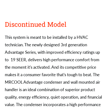
Discontinued Model
This system is meant to be installed by a HVAC
technician. The newly designed 3rd generation
Advantage Series, with improved efficiency ratings up
to 19 SEER, delivers high performance comfort from
the moment it's activated. And its competitive price
makes it a consumer favorite that's tough to beat. The
MRCOOL Advantage condenser and wall mounted air
handler is an ideal combination of superior product
quality, energy efficiency, quiet operation, and financial
value. The condenser incorporates a high performance