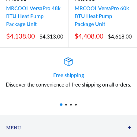
MRCOOL VersaPro 48k
MRCOOL VersaPro 60k
BTU Heat Pump
BTU Heat Pump
Package Unit
Package Unit
Sale
Sale
$4,138.00
$4,408.00
Regular
Regular
$4,313.00
$4,618.00
price
price
price
price
Free shipping
iscover the convenience of free shipping on all orders.
Sh
MENU