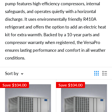
pump features high-efficiency compressors, internal
safeguards, and operates quietly with a horizontal
discharge. It uses environmentally friendly R410A
refrigerant and offers the option to add an electric heat
kit for extra warmth. Backed by a 10-year parts and
compressor warranty when registered, the VersaPro
ensures lasting performance and comfort in all weather
conditions.
Sort by
Save
$104.00
Save
$104.00