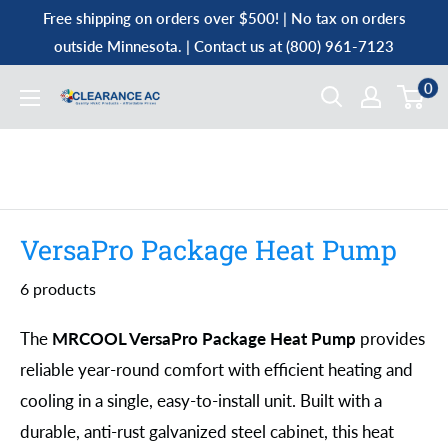
Skip
Free shipping on orders over $500! | No tax on orders
to
outside Minnesota. | Contact us at (800) 961-7123
content
0
Clearance
AC
VersaPro Package Heat Pump
6 products
The
MRCOOL VersaPro Package Heat Pump
provides
reliable year-round comfort with efficient heating and
cooling in a single, easy-to-install unit. Built with a
durable, anti-rust galvanized steel cabinet, this heat