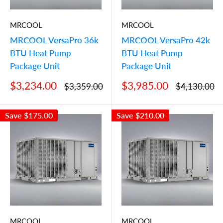
MRCOOL
MRCOOL
MRCOOL VersaPro 36k
MRCOOL VersaPro 42k
BTU Heat Pump
BTU Heat Pump
Package Unit
Package Unit
Sale
Sale
$3,234.00
$3,985.00
Regular
Regular
$3,359.00
$4,130.00
price
price
price
price
Save
$175.00
Save
$210.00
MRCOOL
MRCOOL