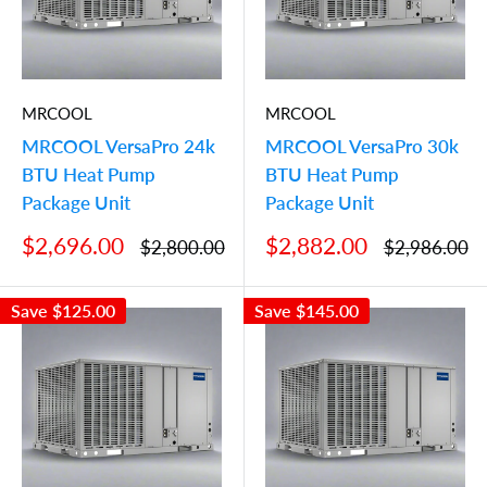
MRCOOL
MRCOOL
MRCOOL VersaPro 24k
MRCOOL VersaPro 30k
BTU Heat Pump
BTU Heat Pump
Package Unit
Package Unit
Sale
Sale
$2,696.00
$2,882.00
Regular
Regular
$2,800.00
$2,986.00
price
price
price
price
Save
$125.00
Save
$145.00