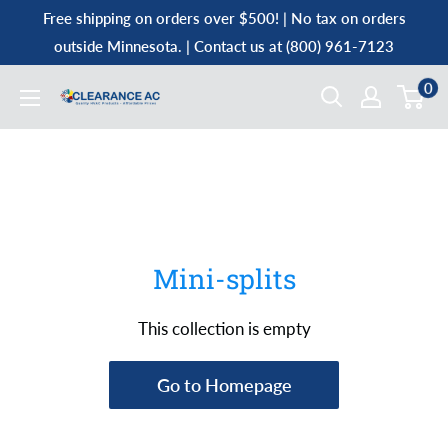
Skip
Free shipping on orders over $500! | No tax on orders
to
outside Minnesota. | Contact us at (800) 961-7123
content
0
Clearance
AC
Mini-splits
This collection is empty
Go to Homepage