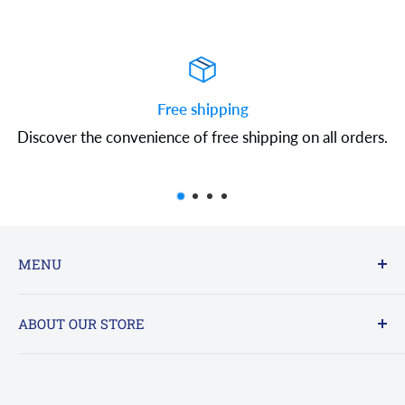
Free shipping
Discover the convenience of free shipping on all orders.
MENU
FAQs
ABOUT OUR STORE
Contact Us
Online : 24/7 - sales@clearanceac.com
Refund policy
Privacy Policy
Office Hours By Phone: 800-961-7123