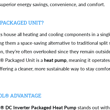
superior energy savings, convenience, and comfort.
 PACKAGED UNIT?
s house all heating and cooling components in a sing
g them a space-saving alternative to traditional split
 they’re often overlooked since they remain outsid
l® Packaged Unit is a
heat pump
, meaning it operate
offering a cleaner, more sustainable way to stay comfor
OL® ADVANTAGE
l® DC Inverter Packaged Heat Pump
stands out with 