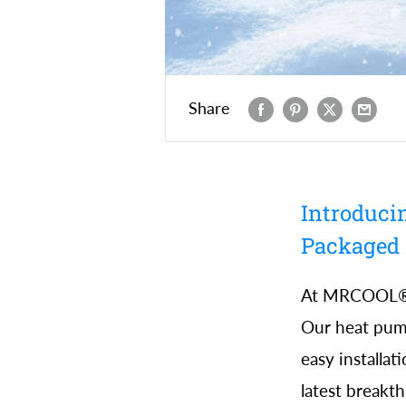
Share
Introduci
Packaged
At MRCOOL®, 
Our heat pump
easy installa
latest breakt