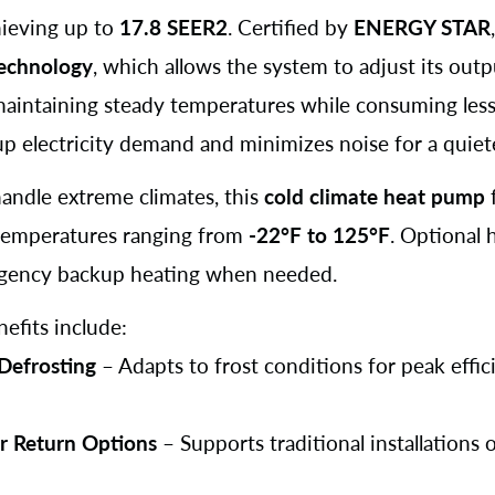
chieving up to
17.8 SEER2
. Certified by
ENERGY STAR
technology
, which allows the system to adjust its outp
maintaining steady temperatures while consuming less
up electricity demand and minimizes noise for a quiet
andle extreme climates, this
cold climate heat pump
n temperatures ranging from
-22°F to 125°F
. Optional 
gency backup heating when needed.
efits include:
 Defrosting
– Adapts to frost conditions for peak effic
ir Return Options
– Supports traditional installations 