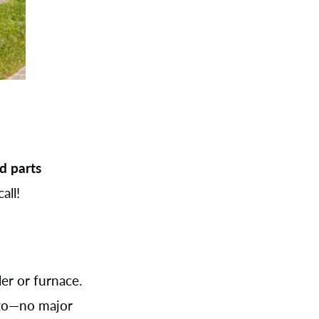
d parts
all!
er or furnace.
 go—no major