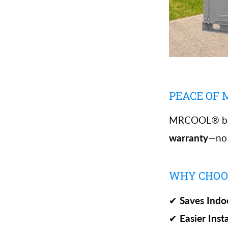
PEACE OF
MRCOOL® bac
warranty
—no r
WHY CHOOS
✔
Saves Indo
✔
Easier Inst