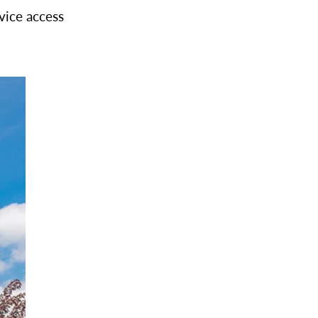
vice access