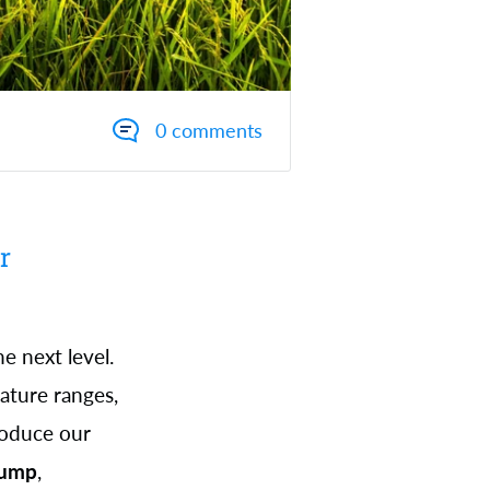
0 comments
r
 next level.
ature ranges,
roduce our
Pump
,