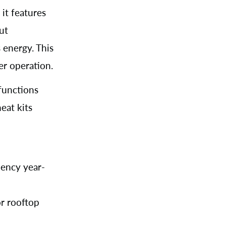
, it features
ut
 energy. This
er operation.
functions
heat kits
iency year-
or rooftop