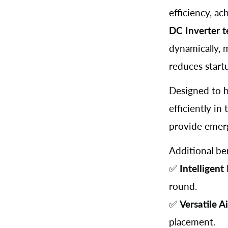
efficiency, a
DC Inverter 
dynamically, 
reduces start
Designed to h
efficiently i
provide emer
Additional ben
✅
Intelligent
round.
✅
Versatile A
placement.