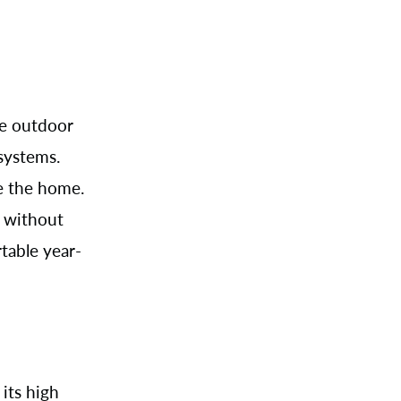
le outdoor
 systems.
e the home.
s without
table year-
its high