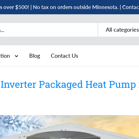
s over $500! | No tax on orders outside Minnesota. | Conta
All categories
ation
Blog
Contact Us
Inverter Packaged Heat Pump i