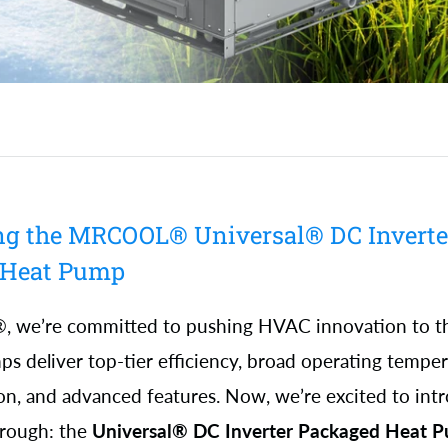
ng the MRCOOL® Universal® DC Inverte
 Heat Pump
we’re committed to pushing HVAC innovation to the
s deliver top-tier efficiency, broad operating temper
tion, and advanced features. Now, we’re excited to int
hrough: the
Universal® DC Inverter Packaged Heat 