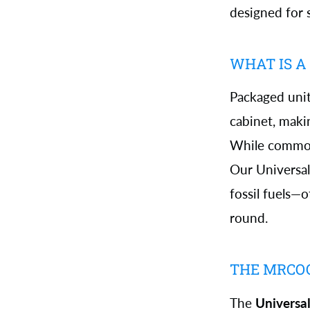
designed for 
WHAT IS A
Packaged unit
cabinet, makin
While common,
Our Universa
fossil fuels—
round.
THE MRCO
The
Universa