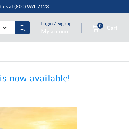
ct us at (800) 961-7123
Login / Signup
0
Cart
My account
s now available!