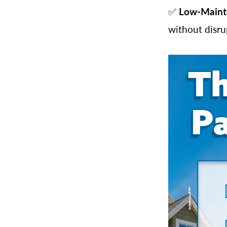
✅
Low-Maint
without disr