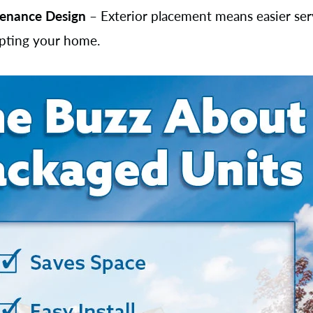
enance Design
– Exterior placement means easier ser
upting your home.