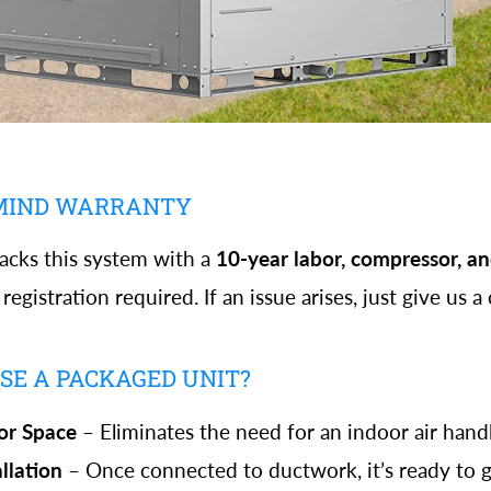
 MIND WARRANTY
ks this system with a
10-year labor, compressor, an
egistration required. If an issue arises, just give us a c
E A PACKAGED UNIT?
or Space
– Eliminates the need for an indoor air handl
allation
– Once connected to ductwork, it’s ready to