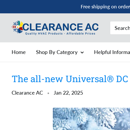
Skip
Free shipping on order
to
content
Clearance
AC
Home
Shop By Category
Helpful Inform
The all-new Universal® DC 
Clearance AC
Jan 22, 2025